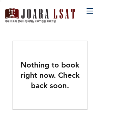
Nothing to book
right now. Check
back soon.
contact@joaralsat.com
02-552-2634